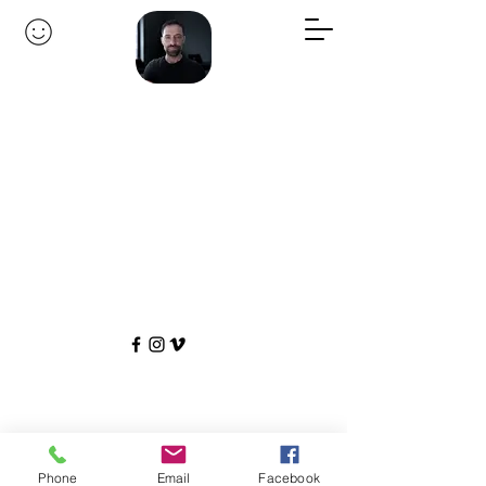
Phone
Email
Facebook