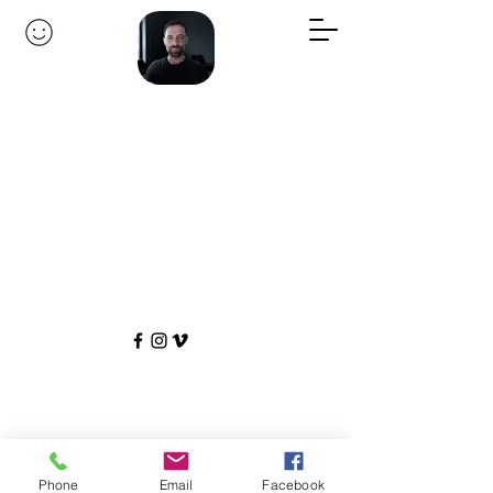
Phone
Email
Facebook